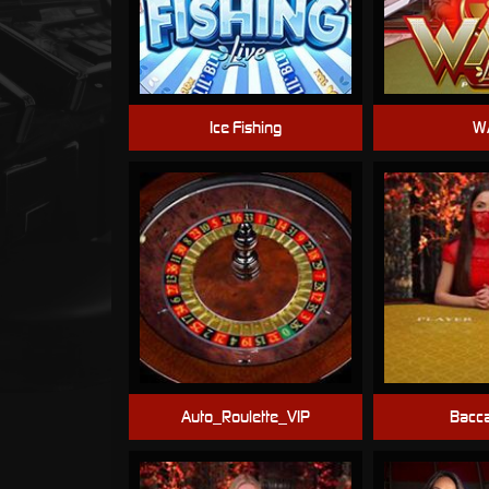
Ice Fishing
W
Auto_Roulette_VIP
Bacc