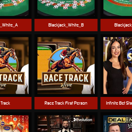
k_White_A
Blackjack_White_B
Blackjac
 Track
Race Track First Person
Infinite Bet St