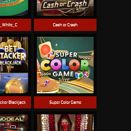
k_White_C
Cash or Crash
acker Blackjack
Super Color Game