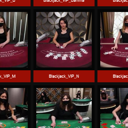
ck_VIP_G
Blackjack_VIP_Gamma
Blackja
ck_VIP_M
Blackjack_VIP_N
Blackja