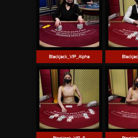
Blackjack_VIP_Alpha
Blackja