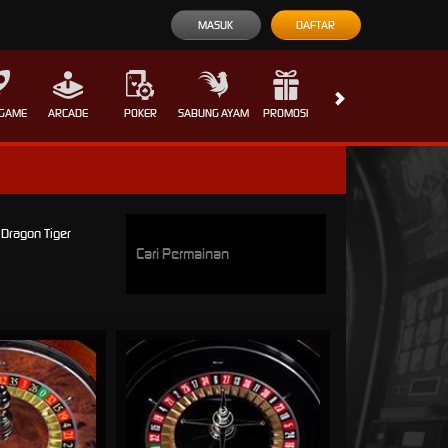
MASUK
DAFTAR
 GAME
ARCADE
POKER
SABUNG AYAM
PROMOSI
Dragon Tiger