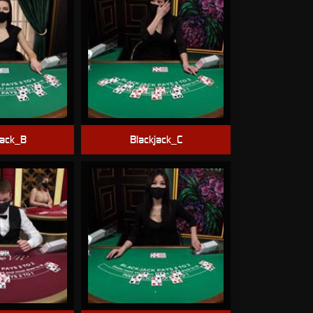
jack_B
Blackjack_C