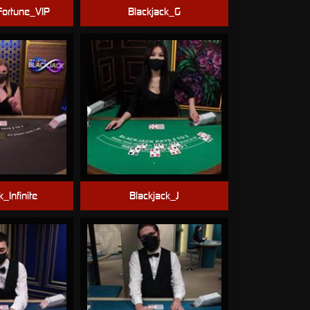
Fortune_VIP
Blackjack_G
_Infinite
Blackjack_J