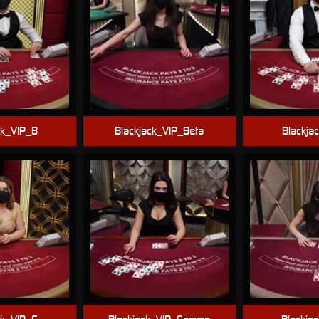
ck_VIP_B
Blackjack_VIP_Beta
Blackja