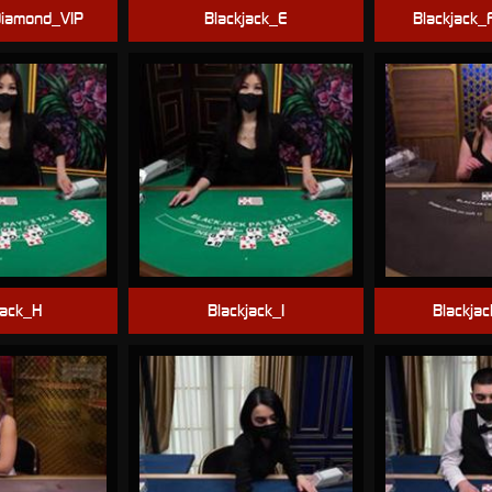
Diamond_VIP
Blackjack_E
Blackjack_
jack_H
Blackjack_I
Blackjack