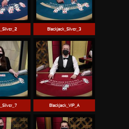
_Silver_2
Blackjack_Silver_3
_Silver_7
Blackjack_VIP_A