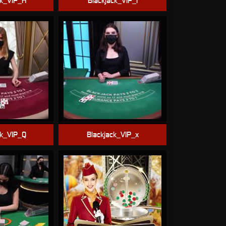
ck_VIP_H
Blackjack_VIP_I
ck_VIP_Q
Blackjack_VIP_x