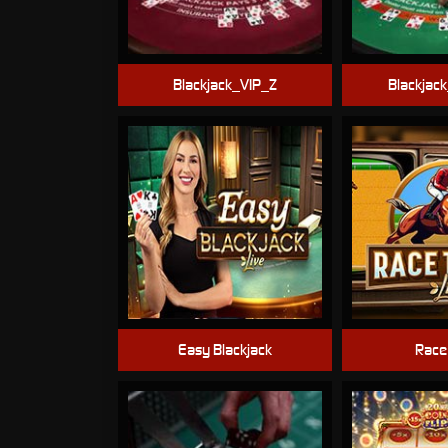
Blackjack_VIP_Z
Blackjac
Easy Blackjack
Race