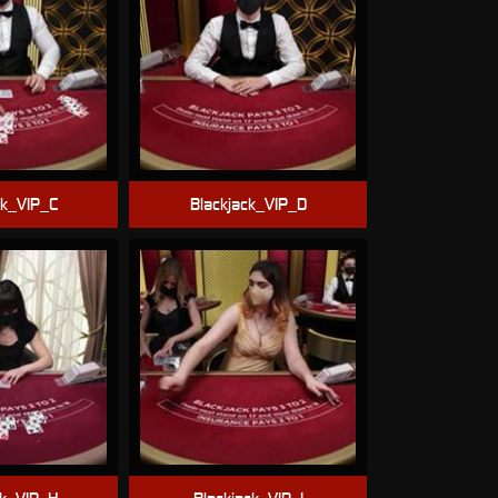
ck_VIP_C
Blackjack_VIP_D