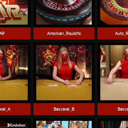
AR
American_Roulette
Auto_R
arat_A
Baccarat_B
Bacca