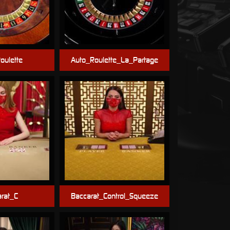
oulette
Auto_Roulette_La_Partage
rat_C
Baccarat_Control_Squeeze