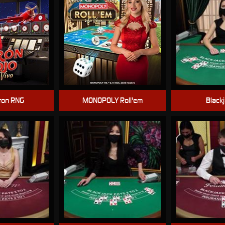
ron RNG
MONOPOLY Roll'em
Black