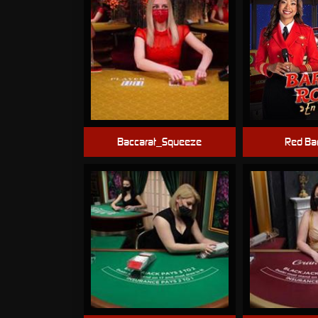
Baccarat_Squeeze
Red Ba