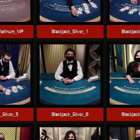
Platinum_VIP
Blackjack_Silver_1
Blackjack
k_Silver_5
Blackjack_Silver_6
Blackjack