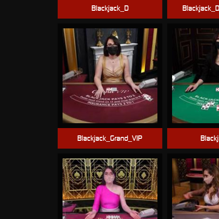
Blackjack_D
Blackjack_
Blackjack_Grand_VIP
Black