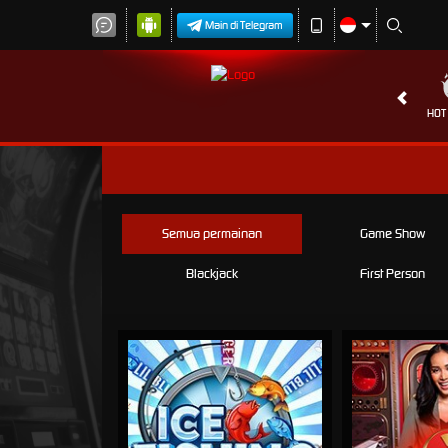
Main di Telegram
HOT
Semua permainan
Game Show
Blackjack
First Person