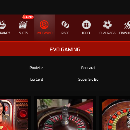
 GAMES
SLOTS
LIVE CASINO
RACE
TOGEL
OLAHRAGA
CRASH
EVO GAMING
Roulette
Baccarat
Top Card
Super Sic Bo