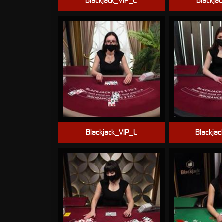
Blackjack_VIP_E
Blackja
Blackjack_VIP_L
Blackja