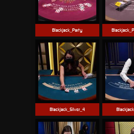
Blackjack_Party
Blackjack_
Blackjack_Silver_4
Blackjac